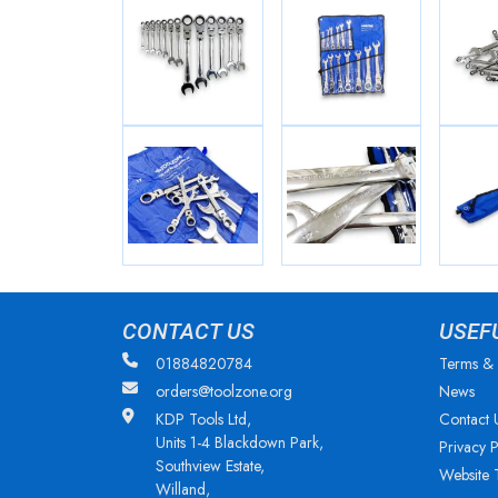
CONTACT US
USEF
01884820784
Terms & 
orders@toolzone.org
News
KDP Tools Ltd,
Contact 
Units 1-4 Blackdown Park,
Privacy P
Southview Estate,
Website 
Willand,