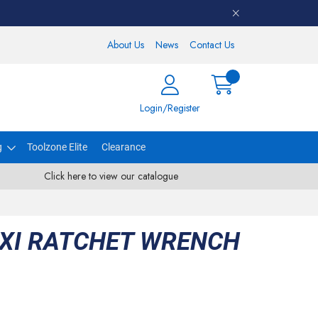
About Us
News
Contact Us
Login/Register
g
Toolzone Elite
Clearance
Click here to view our catalogue
EXI RATCHET WRENCH