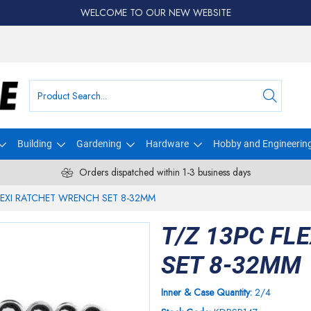
WELCOME TO OUR NEW WEBSITE
Building
Gardening
Hardware
Hobby and Engineerin
Orders dispatched within 1-3 business days
LEXI RATCHET WRENCH SET 8-32MM
T/Z 13PC FL
SET 8-32MM
Inner & Case Quantity:
2/4