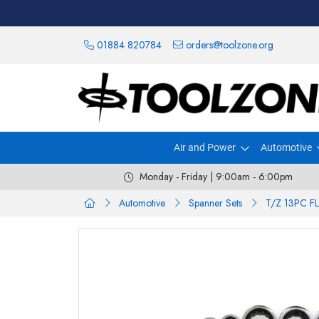
01884 820784
orders@toolzone.org
Air and Power
Automotive
Monday - Friday | 9:00am - 6:00pm
Automotive
Spanner Sets
T/Z 13PC F