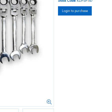
Stock Code:
KDPSP147
Login to purchase