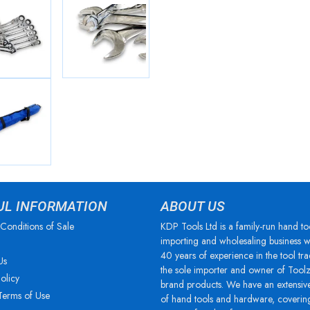
UL INFORMATION
ABOUT US
Conditions of Sale
KDP Tools Ltd is a family-run hand to
importing and wholesaling business w
40 years of experience in the tool tra
Us
the sole importer and owner of Tool
olicy
brand products. We have an extensiv
Terms of Use
of hand tools and hardware, coverin