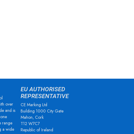
EU AUTHORISED
REPRESENTATIVE
ol
ith over
CE Marking Ltd
de and is
Building 1000 City Gate
zone
Mahon, Cork
e range
T12 W7C7
g a wide
Republic of Ireland