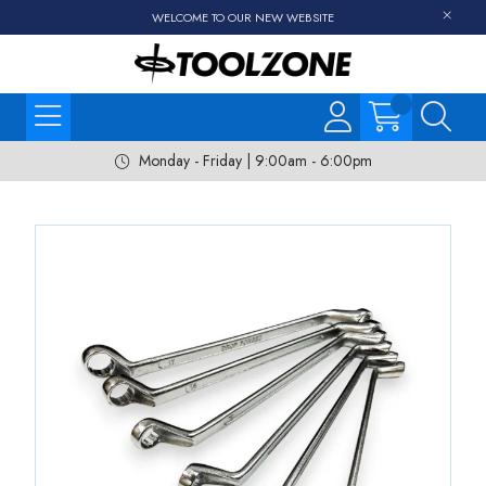
WELCOME TO OUR NEW WEBSITE
Monday - Friday | 9:00am - 6:00pm