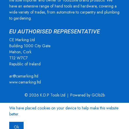
the sole importer and owner of Toolzone brand products. We
have an extensive range of hand tools and hardware, covering a
wide variety of trades, from automotive to carpentry and plumbing
to gardening.
EU AUTHORISED REPRESENTATIVE
CE Marking Ltd
Building 1000 City Gate
Mahon, Cork
T12 W7C7
Republic of Ireland
ar@cemarking.ltd
www.cemarking.ltd
© 2026 K.D.P Tools Ltd
Powered by GOb2b
We have placed cookies on your device to help make this website
better.
Ok