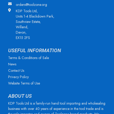
orders@toolzone.org
KDP Tools Ltd,
Units 1-4 Blackdown Park,
Southview Estate,
Willand,
Devon,
EX15 2FS
USEFUL INFORMATION
Terms & Conditions of Sale
News
Contact Us
Privacy Policy
Website Terms of Use
ABOUT US
KDP Tools Ltd is a family-run hand tool importing and wholesaling
business with over 40 years of experience in the tool trade and is