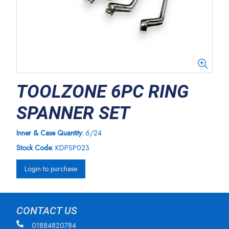
TOOLZONE 6PC RING
SPANNER SET
Inner & Case Quantity:
6/24
Stock Code:
KDPSP023
Login to purchase
CONTACT US
01884820784