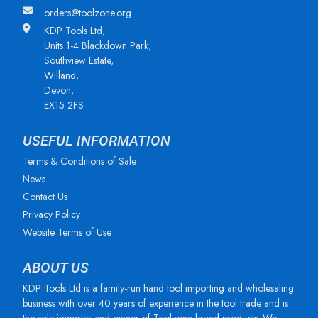
orders@toolzone.org
KDP Tools Ltd,
Units 1-4 Blackdown Park,
Southview Estate,
Willand,
Devon,
EX15 2FS
USEFUL INFORMATION
Terms & Conditions of Sale
News
Contact Us
Privacy Policy
Website Terms of Use
ABOUT US
KDP Tools Ltd is a family-run hand tool importing and wholesaling
business with over 40 years of experience in the tool trade and is