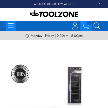
WELCOME TO OUR NEW WEBSITE
Monday - Friday | 9:00am - 6:00pm