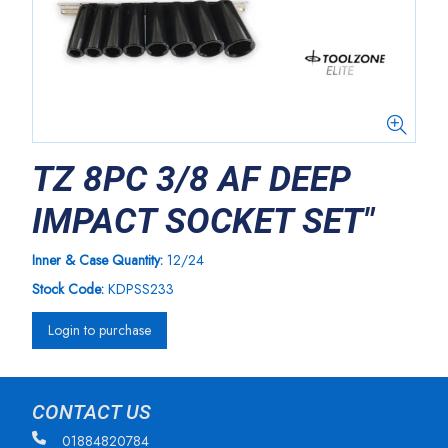
TZ 8PC 3/8 AF DEEP
IMPACT SOCKET SET"
Inner & Case Quantity:
12/24
Stock Code:
KDPSS233
Login to purchase
CONTACT US
01884820784