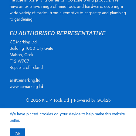
the sole importer and owner of Toolzone brand products. We
have an extensive range of hand tools and hardware, covering a
wide variety of trades, from automotive to carpentry and plumbing
to gardening.
EU AUTHORISED REPRESENTATIVE
CE Marking Ltd
Building 1000 City Gate
Mahon, Cork
T12 W7C7
Republic of Ireland
ar@cemarking.ltd
www.cemarking.ltd
© 2026 K.D.P Tools Ltd
Powered by GOb2b
We have placed cookies on your device to help make this website
better.
Ok