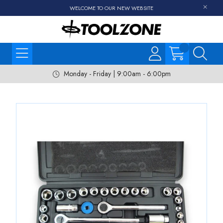
WELCOME TO OUR NEW WEBSITE
Monday - Friday | 9:00am - 6:00pm