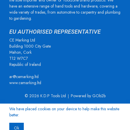
the sole importer and owner of Toolzone brand products. We
have an extensive range of hand tools and hardware, covering a
wide variety of trades, from automotive to carpentry and plumbing
to gardening.
EU AUTHORISED REPRESENTATIVE
CE Marking Ltd
Building 1000 City Gate
Mahon, Cork
T12 W7C7
Republic of Ireland
ar@cemarking.ltd
www.cemarking.ltd
© 2026 K.D.P Tools Ltd
Powered by GOb2b
We have placed cookies on your device to help make this website
better.
Ok