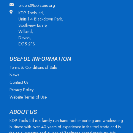
orders@toolzone.org
KDP Tools Ltd,
Units 1-4 Blackdown Park,
Southview Estate,
Willand,
Devon,
EX15 2FS
USEFUL INFORMATION
Terms & Conditions of Sale
News
Contact Us
Privacy Policy
Website Terms of Use
ABOUT US
KDP Tools Ltd is a family-run hand tool importing and wholesaling
business with over 40 years of experience in the tool trade and is