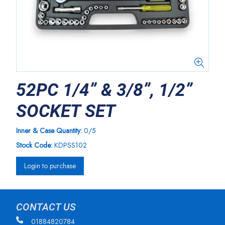
52PC 1/4” & 3/8”, 1/2”
SOCKET SET
Inner & Case Quantity:
0/5
Stock Code:
KDPSS102
Login to purchase
CONTACT US
01884820784