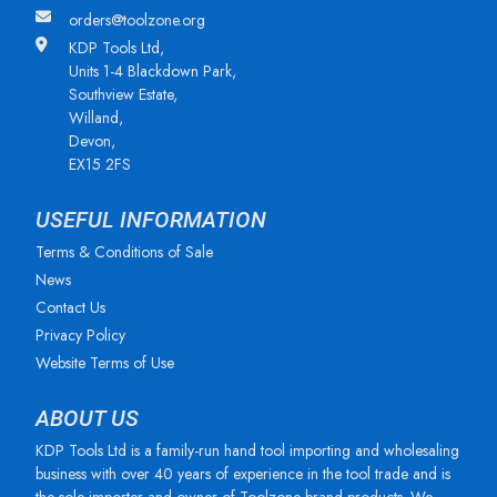
orders@toolzone.org
KDP Tools Ltd,
Units 1-4 Blackdown Park,
Southview Estate,
Willand,
Devon,
EX15 2FS
USEFUL INFORMATION
Terms & Conditions of Sale
News
Contact Us
Privacy Policy
Website Terms of Use
ABOUT US
KDP Tools Ltd is a family-run hand tool importing and wholesaling
business with over 40 years of experience in the tool trade and is