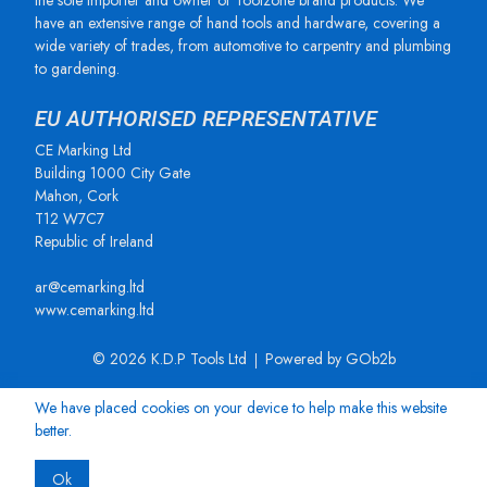
the sole importer and owner of Toolzone brand products. We
have an extensive range of hand tools and hardware, covering a
wide variety of trades, from automotive to carpentry and plumbing
to gardening.
EU AUTHORISED REPRESENTATIVE
CE Marking Ltd
Building 1000 City Gate
Mahon, Cork
T12 W7C7
Republic of Ireland
ar@cemarking.ltd
www.cemarking.ltd
© 2026 K.D.P Tools Ltd
Powered by GOb2b
We have placed cookies on your device to help make this website
better.
Ok