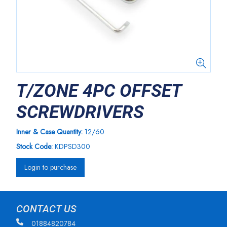
T/ZONE 4PC OFFSET
SCREWDRIVERS
Inner & Case Quantity:
12/60
Stock Code:
KDPSD300
Login to purchase
CONTACT US
01884820784