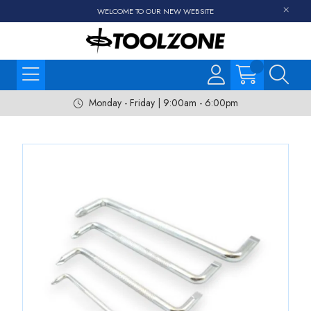
WELCOME TO OUR NEW WEBSITE
Monday - Friday | 9:00am - 6:00pm