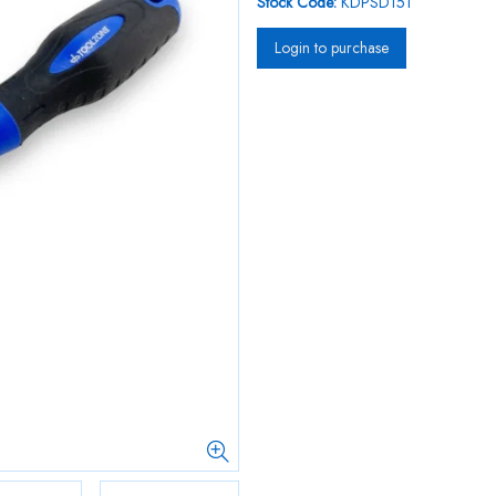
Stock Code:
KDPSD151
Login to purchase