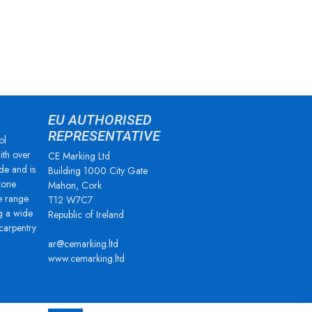
EU AUTHORISED
REPRESENTATIVE
ol
ith over
CE Marking Ltd
de and is
Building 1000 City Gate
zone
Mahon, Cork
e range
T12 W7C7
g a wide
Republic of Ireland
 carpentry
ar@cemarking.ltd
www.cemarking.ltd