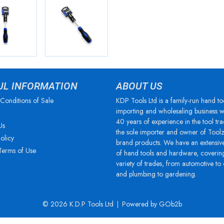
UL INFORMATION
ABOUT US
Conditions of Sale
KDP Tools Ltd is a family-run hand to
importing and wholesaling business w
40 years of experience in the tool tra
Us
the sole importer and owner of Tool
olicy
brand products. We have an extensiv
Terms of Use
of hand tools and hardware, coverin
variety of trades, from automotive to
and plumbing to gardening.
© 2026 K.D.P Tools Ltd
Powered by GOb2b