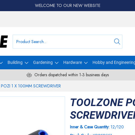
WELCOME TO OUR NEW WEBSITE
Building
Gardening
Hardware
Hobby and Engineerin
Orders dispatched within 1-3 business days
POZI 1 X 100MM SCREWDRIVER
TOOLZONE PO
SCREWDRIVE
Inner & Case Quantity:
12/120