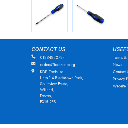
CONTACT US
USEF
01884820784
Terms & 
orders@toolzone.org
News
KDP Tools Ltd,
Contact 
Units 1-4 Blackdown Park,
Privacy P
Southview Estate,
Website 
Willand,
Devon,
EX15 2FS