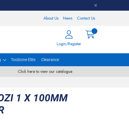
About Us
News
Contact Us
Login/Register
g
Toolzone Elite
Clearance
Click here to view our catalogue
ZI 1 X 100MM
R