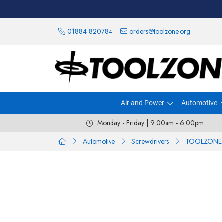
01884 820784
orders@toolzone.org
Air and Power
Automotive
Monday - Friday | 9:00am - 6:00pm
Automotive
Screwdrivers
TOOLZONE 