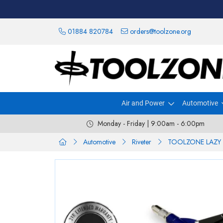
01884 820784
orders@toolzone.org
Air and Power
Automotive
Monday - Friday | 9:00am - 6:00pm
Automotive
Riveter
TOOLZONE LAZY 