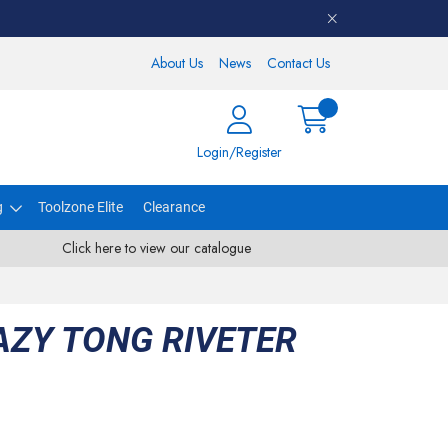
About Us
News
Contact Us
Login/Register
g
Toolzone Elite
Clearance
Click here to view our catalogue
AZY TONG RIVETER