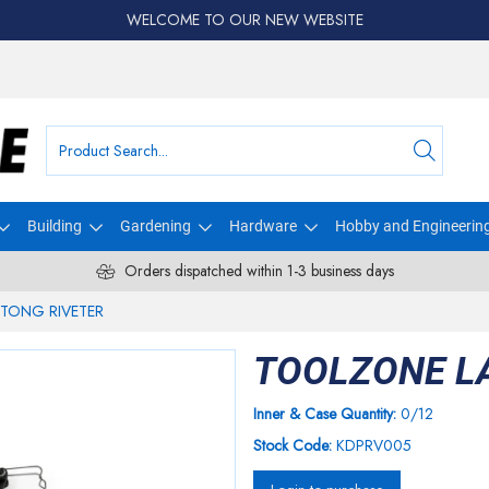
WELCOME TO OUR NEW WEBSITE
Building
Gardening
Hardware
Hobby and Engineerin
Orders dispatched within 1-3 business days
TONG RIVETER
TOOLZONE L
Inner & Case Quantity:
0/12
Stock Code:
KDPRV005