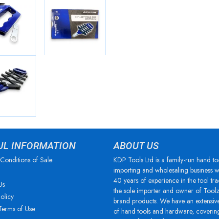
UL INFORMATION
ABOUT US
Conditions of Sale
KDP Tools Ltd is a family-run hand to
importing and wholesaling business w
40 years of experience in the tool tra
Us
the sole importer and owner of Tool
olicy
brand products. We have an extensiv
Terms of Use
of hand tools and hardware, coverin