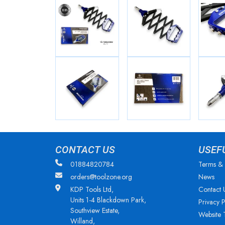
CONTACT US
USEF
01884820784
Terms & 
orders@toolzone.org
News
KDP Tools Ltd,
Contact 
Units 1-4 Blackdown Park,
Privacy P
Southview Estate,
Website 
Willand,