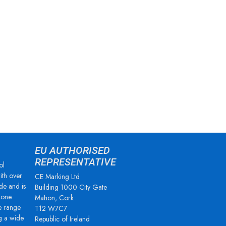
EU AUTHORISED
REPRESENTATIVE
ol
ith over
CE Marking Ltd
de and is
Building 1000 City Gate
zone
Mahon, Cork
e range
T12 W7C7
g a wide
Republic of Ireland