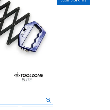
Login to purchase