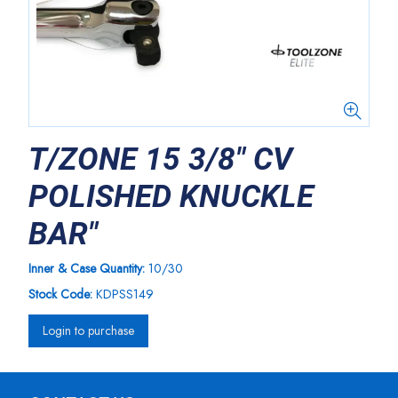
T/ZONE 15 3/8" CV
POLISHED KNUCKLE
BAR"
Inner & Case Quantity:
10/30
Stock Code:
KDPSS149
Login to purchase