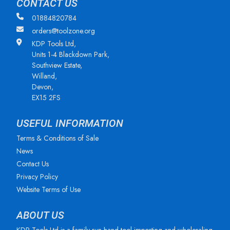
CONTACT US
01884820784
orders@toolzone.org
KDP Tools Ltd,
Units 1-4 Blackdown Park,
Southview Estate,
Willand,
Devon,
EX15 2FS
USEFUL INFORMATION
Terms & Conditions of Sale
News
Contact Us
Privacy Policy
Website Terms of Use
ABOUT US