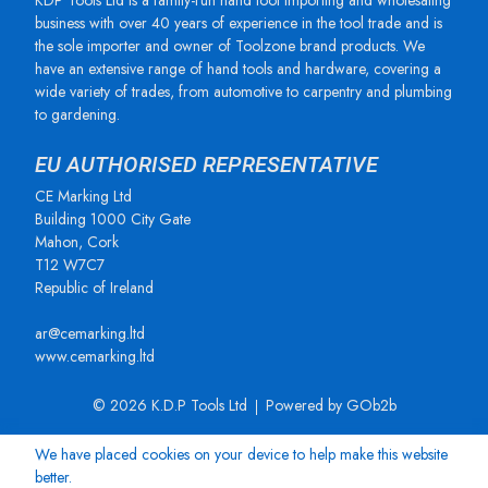
KDP Tools Ltd is a family-run hand tool importing and wholesaling
business with over 40 years of experience in the tool trade and is
the sole importer and owner of Toolzone brand products. We
have an extensive range of hand tools and hardware, covering a
wide variety of trades, from automotive to carpentry and plumbing
to gardening.
EU AUTHORISED REPRESENTATIVE
CE Marking Ltd
Building 1000 City Gate
Mahon, Cork
T12 W7C7
Republic of Ireland
ar@cemarking.ltd
www.cemarking.ltd
© 2026 K.D.P Tools Ltd
Powered by GOb2b
We have placed cookies on your device to help make this website
better.