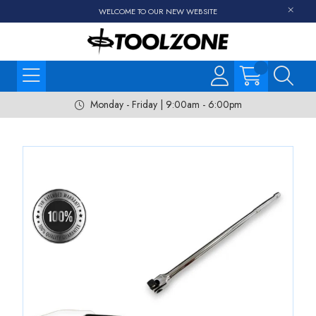
WELCOME TO OUR NEW WEBSITE
Monday - Friday | 9:00am - 6:00pm