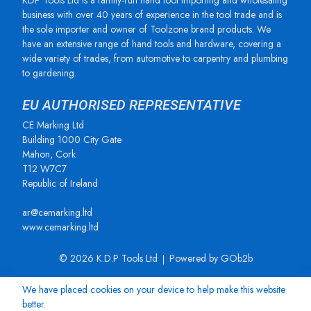
KDP Tools Ltd is a family-run hand tool importing and wholesaling
business with over 40 years of experience in the tool trade and is
the sole importer and owner of Toolzone brand products. We
have an extensive range of hand tools and hardware, covering a
wide variety of trades, from automotive to carpentry and plumbing
to gardening.
EU AUTHORISED REPRESENTATIVE
CE Marking Ltd
Building 1000 City Gate
Mahon, Cork
T12 W7C7
Republic of Ireland
ar@cemarking.ltd
www.cemarking.ltd
© 2026 K.D.P Tools Ltd
Powered by GOb2b
We have placed cookies on your device to help make this website
better.