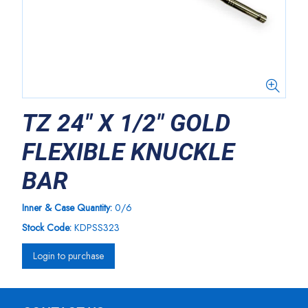
TZ 24" X 1/2" GOLD
FLEXIBLE KNUCKLE
BAR
Inner & Case Quantity:
0/6
Stock Code:
KDPSS323
Login to purchase