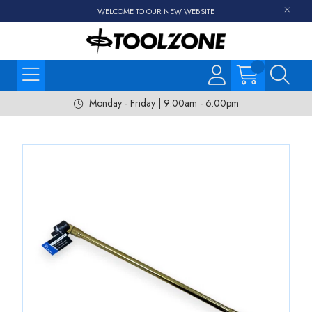
WELCOME TO OUR NEW WEBSITE
Monday - Friday | 9:00am - 6:00pm