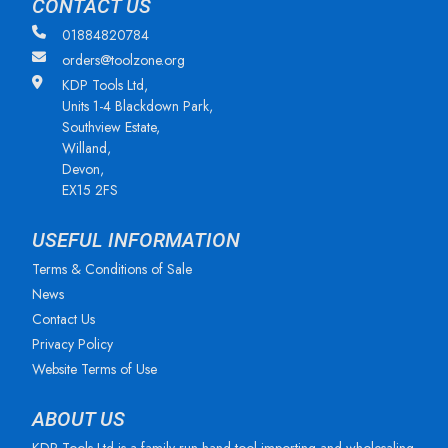
CONTACT US
01884820784
orders@toolzone.org
KDP Tools Ltd,
Units 1-4 Blackdown Park,
Southview Estate,
Willand,
Devon,
EX15 2FS
USEFUL INFORMATION
Terms & Conditions of Sale
News
Contact Us
Privacy Policy
Website Terms of Use
ABOUT US