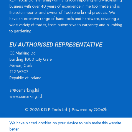
KDP Tools Ltd is a family-run hand tool importing and wholesaling
business with over 40 years of experience in the tool trade and is
the sole importer and owner of Toolzone brand products. We
have an extensive range of hand tools and hardware, covering a
wide variety of trades, from automotive to carpentry and plumbing
to gardening.
EU AUTHORISED REPRESENTATIVE
CE Marking Ltd
Building 1000 City Gate
Mahon, Cork
T12 W7C7
Republic of Ireland
ar@cemarking.ltd
www.cemarking.ltd
© 2026 K.D.P Tools Ltd
Powered by GOb2b
We have placed cookies on your device to help make this website
better.