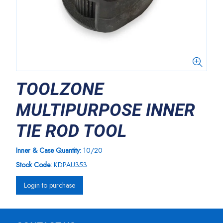
TOOLZONE
MULTIPURPOSE INNER
TIE ROD TOOL
Inner & Case Quantity:
10/20
Stock Code:
KDPAU353
Login to purchase