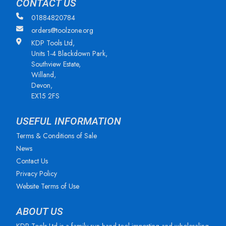
CONTACT US
01884820784
orders@toolzone.org
KDP Tools Ltd,
Units 1-4 Blackdown Park,
Southview Estate,
Willand,
Devon,
EX15 2FS
USEFUL INFORMATION
Terms & Conditions of Sale
News
Contact Us
Privacy Policy
Website Terms of Use
ABOUT US