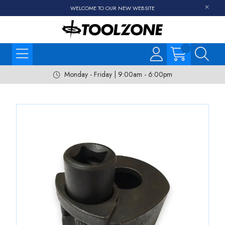
WELCOME TO OUR NEW WEBSITE
Monday - Friday | 9:00am - 6:00pm