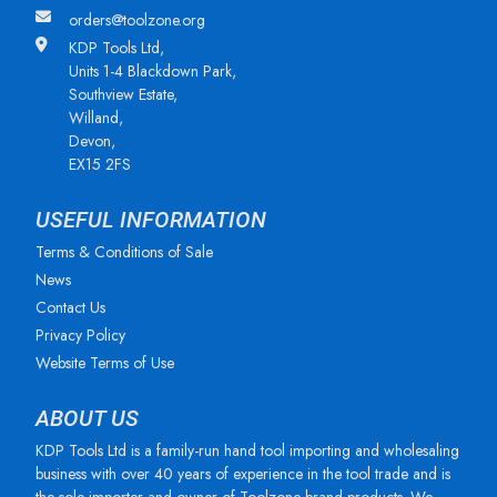
orders@toolzone.org
KDP Tools Ltd,
Units 1-4 Blackdown Park,
Southview Estate,
Willand,
Devon,
EX15 2FS
USEFUL INFORMATION
Terms & Conditions of Sale
News
Contact Us
Privacy Policy
Website Terms of Use
ABOUT US
KDP Tools Ltd is a family-run hand tool importing and wholesaling
business with over 40 years of experience in the tool trade and is