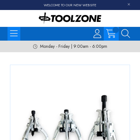
WELCOME TO OUR NEW WEBSITE
Monday - Friday | 9:00am - 6:00pm