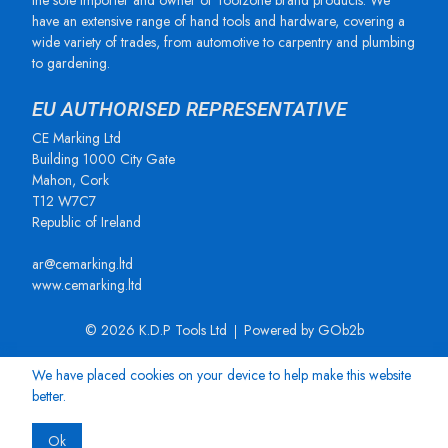
the sole importer and owner of Toolzone brand products. We
have an extensive range of hand tools and hardware, covering a
wide variety of trades, from automotive to carpentry and plumbing
to gardening.
EU AUTHORISED REPRESENTATIVE
CE Marking Ltd
Building 1000 City Gate
Mahon, Cork
T12 W7C7
Republic of Ireland
ar@cemarking.ltd
www.cemarking.ltd
© 2026 K.D.P Tools Ltd
Powered by GOb2b
We have placed cookies on your device to help make this website
better.
Ok