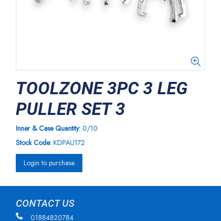
TOOLZONE 3PC 3 LEG
PULLER SET 3
Inner & Case Quantity:
0/10
Stock Code:
KDPAU172
Login to purchase
CONTACT US
01884820784