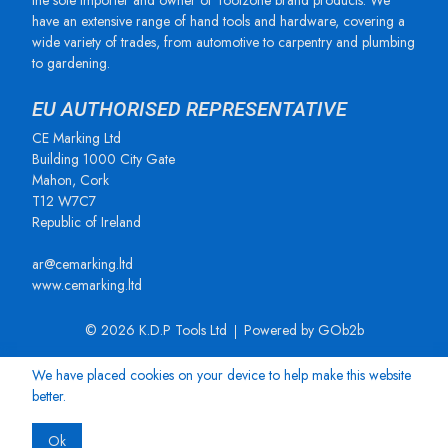
the sole importer and owner of Toolzone brand products. We
have an extensive range of hand tools and hardware, covering a
wide variety of trades, from automotive to carpentry and plumbing
to gardening.
EU AUTHORISED REPRESENTATIVE
CE Marking Ltd
Building 1000 City Gate
Mahon, Cork
T12 W7C7
Republic of Ireland
ar@cemarking.ltd
www.cemarking.ltd
© 2026 K.D.P Tools Ltd
Powered by GOb2b
We have placed cookies on your device to help make this website
better.
Ok