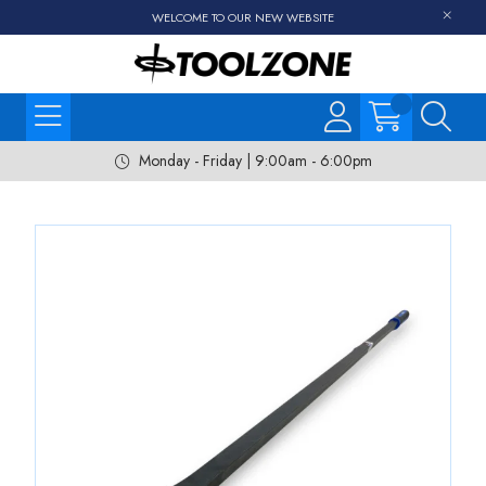
WELCOME TO OUR NEW WEBSITE
Monday - Friday | 9:00am - 6:00pm