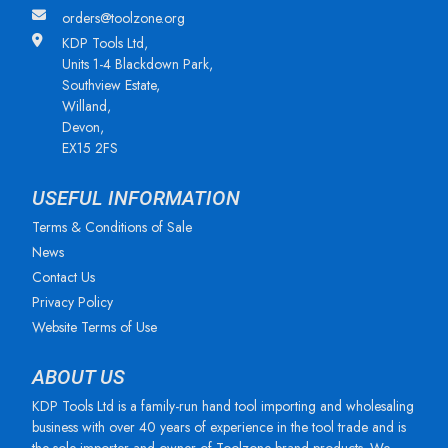
orders@toolzone.org
KDP Tools Ltd,
Units 1-4 Blackdown Park,
Southview Estate,
Willand,
Devon,
EX15 2FS
USEFUL INFORMATION
Terms & Conditions of Sale
News
Contact Us
Privacy Policy
Website Terms of Use
ABOUT US
KDP Tools Ltd is a family-run hand tool importing and wholesaling
business with over 40 years of experience in the tool trade and is