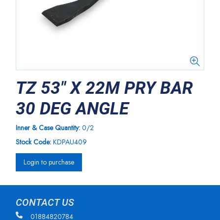
TZ 53" X 22M PRY BAR
30 DEG ANGLE
Inner & Case Quantity:
0/2
Stock Code:
KDPAU409
Login to purchase
CONTACT US
01884820784