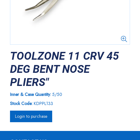
TOOLZONE 11 CRV 45
DEG BENT NOSE
PLIERS"
Inner & Case Quantity:
5/50
Stock Code:
KDPPL133
Login to purchase