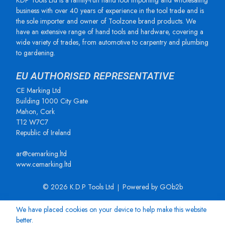
KDP Tools Ltd is a family-run hand tool importing and wholesaling
business with over 40 years of experience in the tool trade and is
the sole importer and owner of Toolzone brand products. We
have an extensive range of hand tools and hardware, covering a
wide variety of trades, from automotive to carpentry and plumbing
to gardening.
EU AUTHORISED REPRESENTATIVE
CE Marking Ltd
Building 1000 City Gate
Mahon, Cork
T12 W7C7
Republic of Ireland
ar@cemarking.ltd
www.cemarking.ltd
© 2026 K.D.P Tools Ltd
Powered by GOb2b
We have placed cookies on your device to help make this website
better.