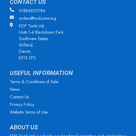
CONTACT US
01884820784
orders@toolzone.org
KDP Tools Ltd,
Units 1-4 Blackdown Park,
Southview Estate,
Willand,
Devon,
EX15 2FS
USEFUL INFORMATION
Terms & Conditions of Sale
News
Contact Us
Privacy Policy
Website Terms of Use
ABOUT US