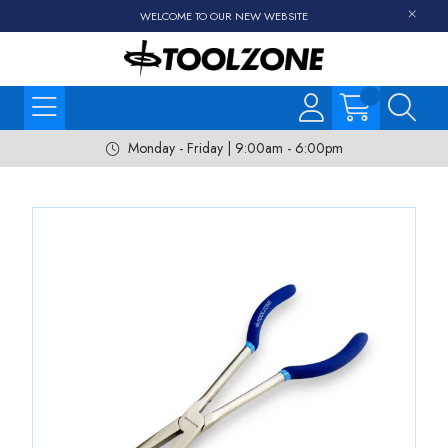
WELCOME TO OUR NEW WEBSITE
Monday - Friday | 9:00am - 6:00pm