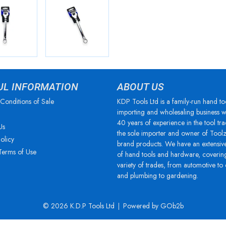
UL INFORMATION
ABOUT US
Conditions of Sale
KDP Tools Ltd is a family-run hand to
importing and wholesaling business w
40 years of experience in the tool tra
Us
the sole importer and owner of Tool
olicy
brand products. We have an extensiv
Terms of Use
of hand tools and hardware, coverin
variety of trades, from automotive to
and plumbing to gardening.
© 2026 K.D.P Tools Ltd
Powered by GOb2b