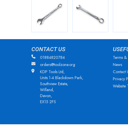
CONTACT US
USEF
01884820784
Terms & 
orders@toolzone.org
News
KDP Tools Ltd,
Contact 
Units 1-4 Blackdown Park,
Privacy P
Southview Estate,
Website 
Willand,
Devon,
EX15 2FS