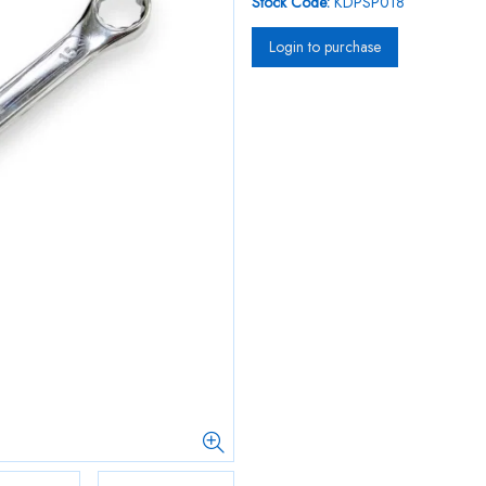
Stock Code:
KDPSP018
Login to purchase