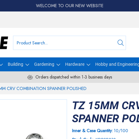
WELCOME TO OUR NEW WEBSITE
Building
Gardening
Hardware
Hobby and Engineerin
Orders dispatched within 1-3 business days
5MM CRV COMBINATION SPANNER POLISHED
TZ 15MM CR
SPANNER PO
Inner & Case Quantity:
10/100