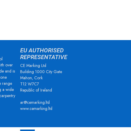
EU AUTHORISED
REPRESENTATIVE
ol
ith over
CE Marking Ltd
de and is
Building 1000 City Gate
zone
Mahon, Cork
e range
T12 W7C7
g a wide
Republic of Ireland
 carpentry
ar@cemarking.ltd
www.cemarking.ltd