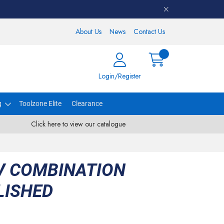
About Us
News
Contact Us
Login/Register
g
Toolzone Elite
Clearance
Click here to view our catalogue
V COMBINATION
LISHED