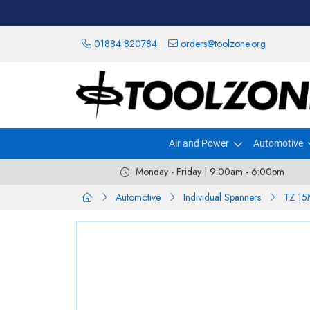
01884 820784
orders@toolzone.org
Air and Power
Automotive
Monday - Friday | 9:00am - 6:00pm
Automotive
Individual Spanners
TZ 1