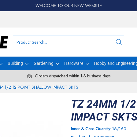
WELCOME TO OUR NEW WEBSITE
Building
Gardening
Hardware
Hobby and Engineerin
Orders dispatched within 1-3 business days
M 1/2 12 POINT SHALLOW IMPACT SKTS
TZ 24MM 1/2
IMPACT SKT
Inner & Case Quantity:
16/160