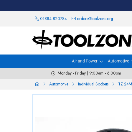
01884 820784
orders@toolzone.org
Air and Power
Automotive
Monday - Friday | 9:00am - 6:00pm
Automotive
Individual Sockets
TZ 24M