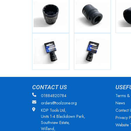
CONTACT US
USEF
01884820784
Terms & 
orders@toolzone.org
News
KDP Tools Ltd,
Contact 
Units 1-4 Blackdown Park,
Privacy P
Southview Estate,
Website 
Willand,