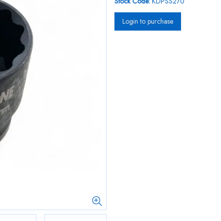
Stock Code:
KDPSS270
Login to purchase