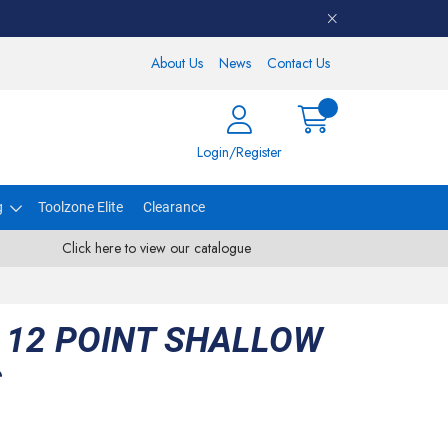
About Us
News
Contact Us
Login/Register
g
Toolzone Elite
Clearance
Click here to view our catalogue
 12 POINT SHALLOW
S