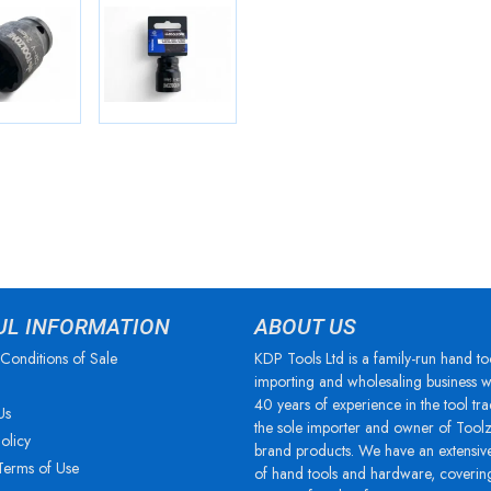
UL INFORMATION
ABOUT US
Conditions of Sale
KDP Tools Ltd is a family-run hand to
importing and wholesaling business w
40 years of experience in the tool tra
Us
the sole importer and owner of Tool
olicy
brand products. We have an extensiv
Terms of Use
of hand tools and hardware, coverin