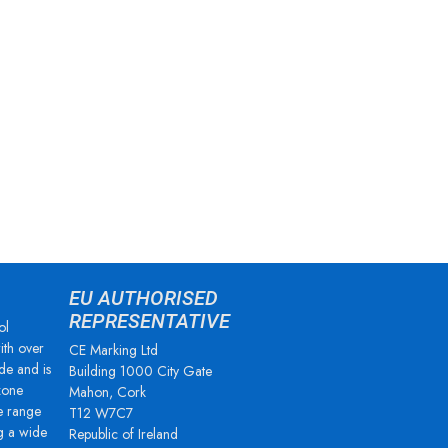
EU AUTHORISED
REPRESENTATIVE
ol
ith over
CE Marking Ltd
de and is
Building 1000 City Gate
zone
Mahon, Cork
e range
T12 W7C7
g a wide
Republic of Ireland