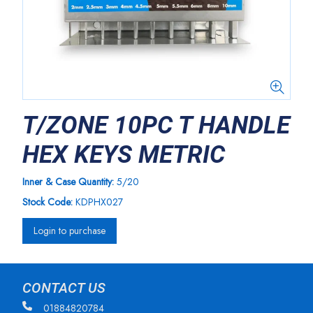
T/ZONE 10PC T HANDLE
HEX KEYS METRIC
Inner & Case Quantity:
5/20
Stock Code:
KDPHX027
Login to purchase
CONTACT US
01884820784