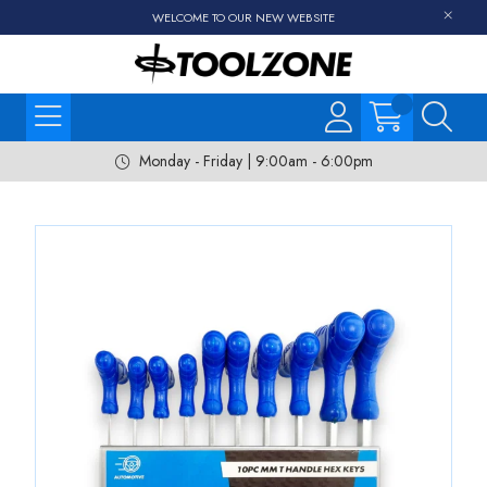
WELCOME TO OUR NEW WEBSITE
Monday - Friday | 9:00am - 6:00pm