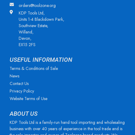
orders@toolzone.org
KDP Tools Ltd,
Units 1-4 Blackdown Park,
Southview Estate,
Willand,
Devon,
EX15 2FS
USEFUL INFORMATION
Terms & Conditions of Sale
News
Contact Us
Privacy Policy
Website Terms of Use
ABOUT US
KDP Tools Ltd is a family-run hand tool importing and wholesaling
business with over 40 years of experience in the tool trade and is