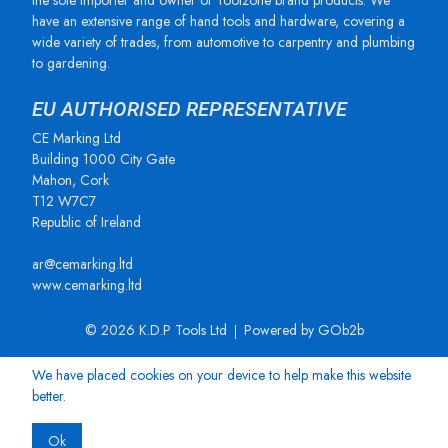
the sole importer and owner of Toolzone brand products. We
have an extensive range of hand tools and hardware, covering a
wide variety of trades, from automotive to carpentry and plumbing
to gardening.
EU AUTHORISED REPRESENTATIVE
CE Marking Ltd
Building 1000 City Gate
Mahon, Cork
T12 W7C7
Republic of Ireland
ar@cemarking.ltd
www.cemarking.ltd
© 2026 K.D.P Tools Ltd
Powered by GOb2b
We have placed cookies on your device to help make this website
better.
Ok