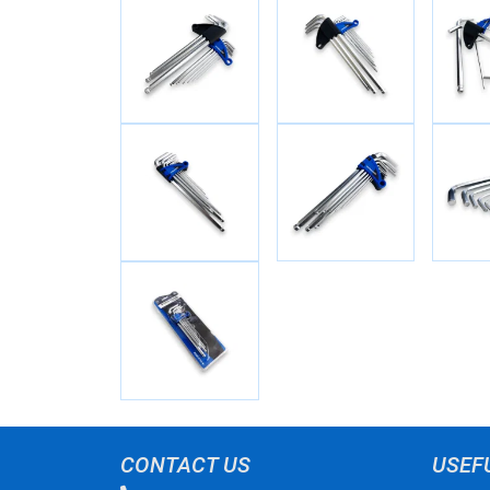
CONTACT US
USEF