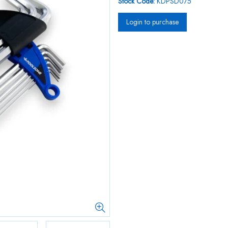
Stock Code:
KDPSD075
Login to purchase