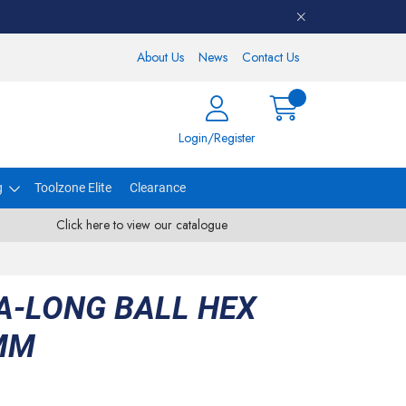
About Us
News
Contact Us
Login/Register
g
Toolzone Elite
Clearance
Click here to view our catalogue
A-LONG BALL HEX
MM