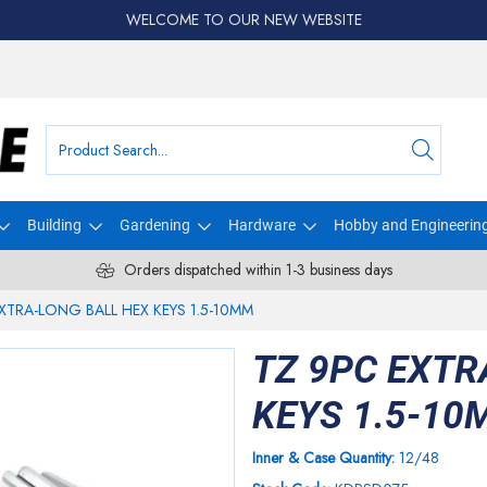
WELCOME TO OUR NEW WEBSITE
Building
Gardening
Hardware
Hobby and Engineerin
Orders dispatched within 1-3 business days
XTRA-LONG BALL HEX KEYS 1.5-10MM
TZ 9PC EXTR
KEYS 1.5-10
Inner & Case Quantity:
12/48