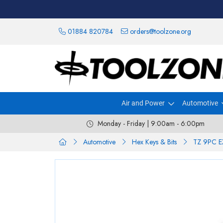
01884 820784
orders@toolzone.org
Air and Power
Automotive
Monday - Friday | 9:00am - 6:00pm
Automotive
Hex Keys & Bits
TZ 9PC E