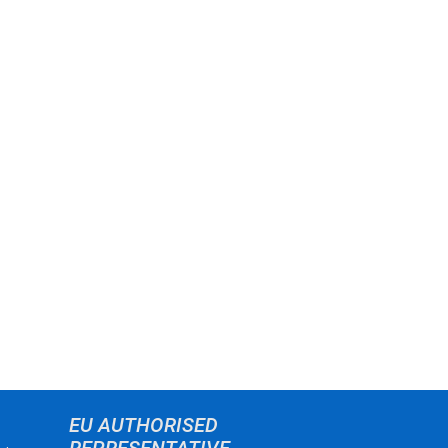
EU AUTHORISED