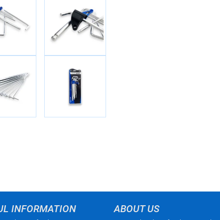
UL INFORMATION
ABOUT US