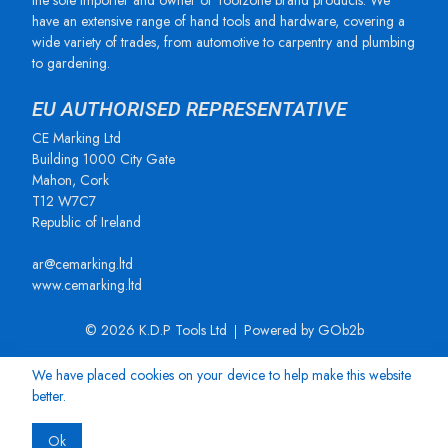
the sole importer and owner of Toolzone brand products. We
have an extensive range of hand tools and hardware, covering a
wide variety of trades, from automotive to carpentry and plumbing
to gardening.
EU AUTHORISED REPRESENTATIVE
CE Marking Ltd
Building 1000 City Gate
Mahon, Cork
T12 W7C7
Republic of Ireland
ar@cemarking.ltd
www.cemarking.ltd
© 2026 K.D.P Tools Ltd
Powered by GOb2b
We have placed cookies on your device to help make this website
better.
Ok