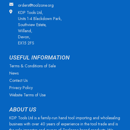
orders@toolzone.org
KDP Tools Ltd,
Units 1-4 Blackdown Park,
Southview Estate,
Willand,
Devon,
EX15 2FS
USEFUL INFORMATION
Terms & Conditions of Sale
News
Contact Us
Privacy Policy
Website Terms of Use
ABOUT US
KDP Tools Ltd is a family-run hand tool importing and wholesaling
business with over 40 years of experience in the tool trade and is