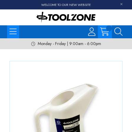
WELCOME TO OUR NEW WEBSITE
Monday - Friday | 9:00am - 6:00pm