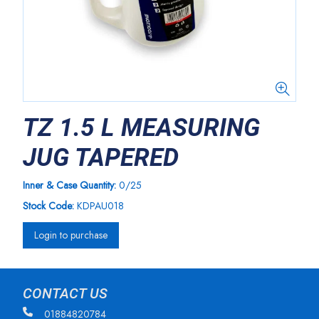
TZ 1.5 L MEASURING
JUG TAPERED
Inner & Case Quantity:
0/25
Stock Code:
KDPAU018
Login to purchase
CONTACT US
01884820784