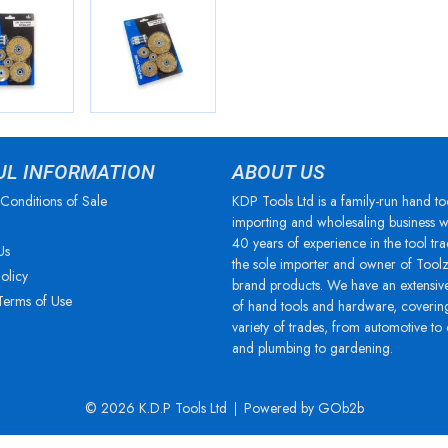
UL INFORMATION
ABOUT US
Conditions of Sale
KDP Tools Ltd is a family-run hand to
importing and wholesaling business w
40 years of experience in the tool tra
Us
the sole importer and owner of Tool
olicy
brand products. We have an extensiv
Terms of Use
of hand tools and hardware, coverin
variety of trades, from automotive to
and plumbing to gardening.
© 2026 K.D.P Tools Ltd
Powered by GOb2b