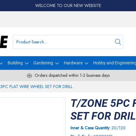
WELCOME TO OUR NEW WEBSITE
Building
Gardening
Hardware
Hobby and Engineerin
Orders dispatched within 1-3 business days
5PC FLAT WIRE WHEEL SET FOR DRILL
T/ZONE 5PC 
SET FOR DRI
Inner & Case Quantity:
20/120