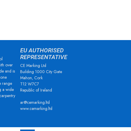
EU AUTHORISED
REPRESENTATIVE
ol
ith over
CE Marking Ltd
de and is
Building 1000 City Gate
zone
Mahon, Cork
e range
T12 W7C7
g a wide
Republic of Ireland
 carpentry
ar@cemarking.ltd
www.cemarking.ltd