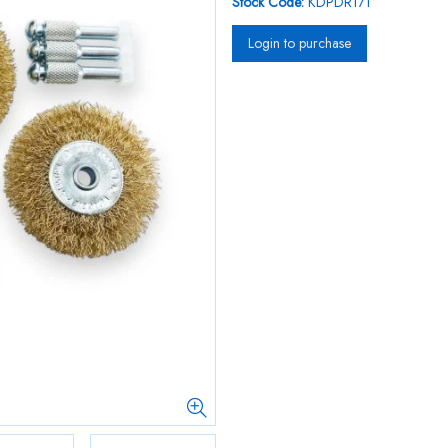
Stock Code:
KDPDR171
Login to purchase