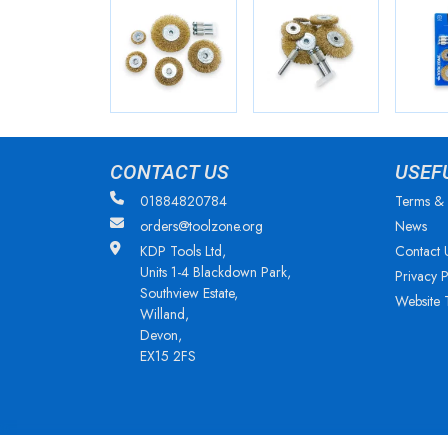
CONTACT US
USEF
01884820784
Terms & 
orders@toolzone.org
News
KDP Tools Ltd,
Contact 
Units 1-4 Blackdown Park,
Privacy P
Southview Estate,
Website 
Willand,
Devon,
EX15 2FS