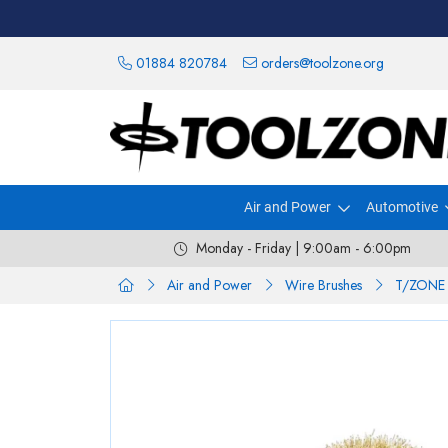
01884 820784
orders@toolzone.org
Air and Power
Automotive
Monday - Friday | 9:00am - 6:00pm
Air and Power
Wire Brushes
T/ZONE 