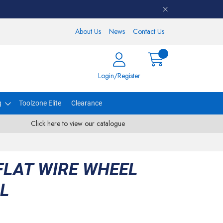
About Us
News
Contact Us
Login/Register
g
Toolzone Elite
Clearance
Click here to view our catalogue
FLAT WIRE WHEEL
LL