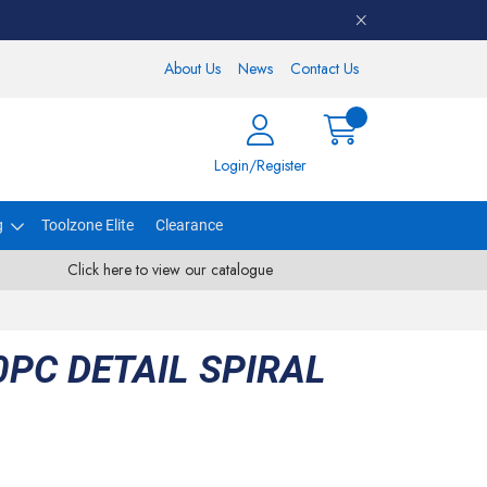
About Us
News
Contact Us
Login/Register
g
Toolzone Elite
Clearance
Click here to view our catalogue
PC DETAIL SPIRAL