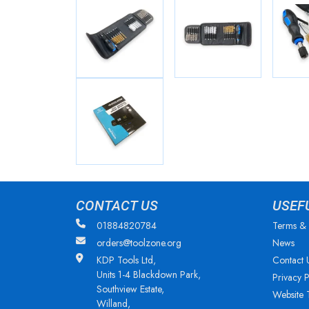
CONTACT US
USEF
01884820784
Terms & 
orders@toolzone.org
News
KDP Tools Ltd,
Contact 
Units 1-4 Blackdown Park,
Privacy P
Southview Estate,
Website 
Willand,