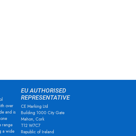
EU AUTHORISED
REPRESENTATIVE
ol
ith over
CE Marking Ltd
de and is
Building 1000 City Gate
zone
Mahon, Cork
e range
T12 W7C7
g a wide
Republic of Ireland