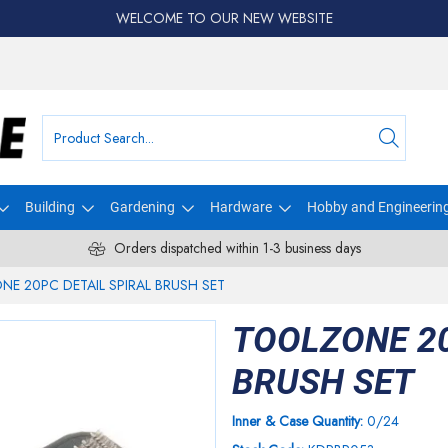
WELCOME TO OUR NEW WEBSITE
Building
Gardening
Hardware
Hobby and Engineerin
Orders dispatched within 1-3 business days
E 20PC DETAIL SPIRAL BRUSH SET
TOOLZONE 20
BRUSH SET
Inner & Case Quantity:
0/24