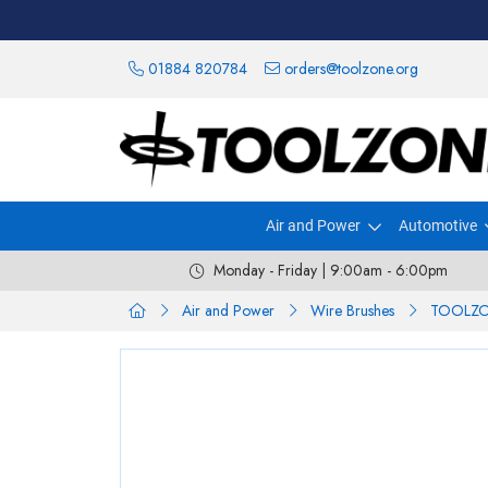
01884 820784
orders@toolzone.org
Air and Power
Automotive
Monday - Friday | 9:00am - 6:00pm
Air and Power
Wire Brushes
TOOLZON