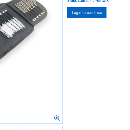
Stock Code:
KDPBR053
Login to purchase