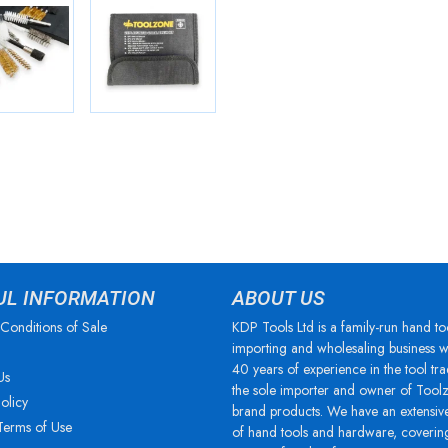
UL INFORMATION
ABOUT US
Conditions of Sale
KDP Tools Ltd is a family-run hand to
importing and wholesaling business w
40 years of experience in the tool tra
Us
the sole importer and owner of Tool
olicy
brand products. We have an extensiv
Terms of Use
of hand tools and hardware, coverin