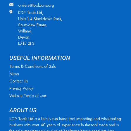
orders@toolzone.org
KDP Tools Ltd,
Units 1-4 Blackdown Park,
Southview Estate,
Willand,
Devon,
EX15 2FS
USEFUL INFORMATION
Terms & Conditions of Sale
News
Contact Us
Privacy Policy
Website Terms of Use
ABOUT US
KDP Tools Ltd is a family-run hand tool importing and wholesaling
business with over 40 years of experience in the tool trade and is