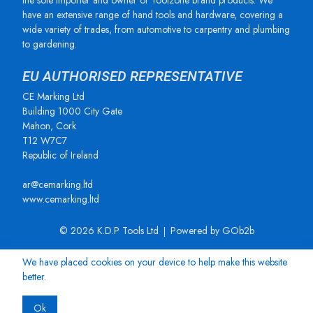
the sole importer and owner of Toolzone brand products. We
have an extensive range of hand tools and hardware, covering a
wide variety of trades, from automotive to carpentry and plumbing
to gardening.
EU AUTHORISED REPRESENTATIVE
CE Marking Ltd
Building 1000 City Gate
Mahon, Cork
T12 W7C7
Republic of Ireland
ar@cemarking.ltd
www.cemarking.ltd
© 2026 K.D.P Tools Ltd
Powered by GOb2b
We have placed cookies on your device to help make this website
better.
Ok