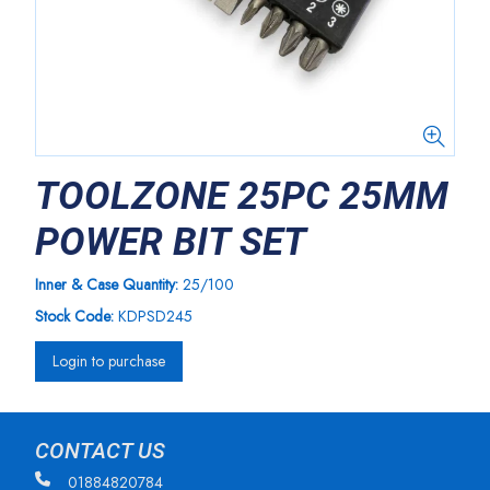
TOOLZONE 25PC 25MM
POWER BIT SET
Inner & Case Quantity:
25/100
Stock Code:
KDPSD245
Login to purchase
CONTACT US
01884820784