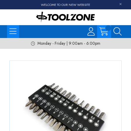
WELCOME TO OUR NEW WEBSITE
Monday - Friday | 9:00am - 6:00pm