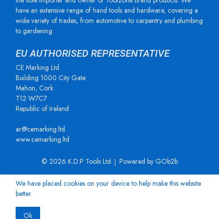
the sole importer and owner of Toolzone brand products. We
have an extensive range of hand tools and hardware, covering a
wide variety of trades, from automotive to carpentry and plumbing
to gardening.
EU AUTHORISED REPRESENTATIVE
CE Marking Ltd
Building 1000 City Gate
Mahon, Cork
T12 W7C7
Republic of Ireland
ar@cemarking.ltd
www.cemarking.ltd
© 2026 K.D.P Tools Ltd
Powered by GOb2b
We have placed cookies on your device to help make this website
better.
Ok