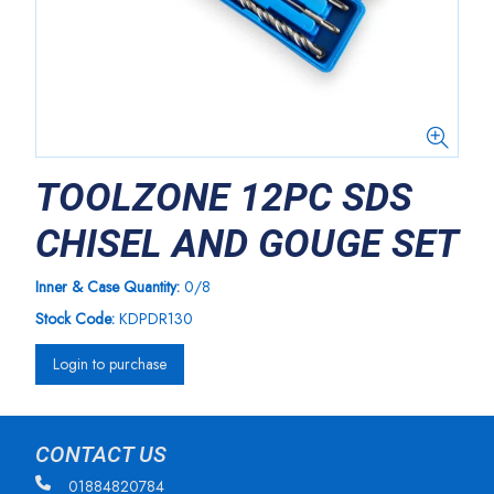
TOOLZONE 12PC SDS
CHISEL AND GOUGE SET
Inner & Case Quantity:
0/8
Stock Code:
KDPDR130
Login to purchase
CONTACT US
01884820784