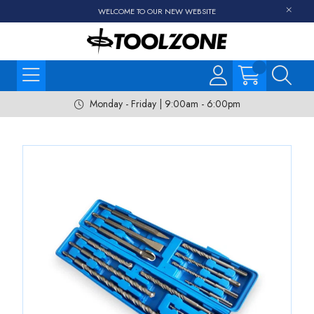
WELCOME TO OUR NEW WEBSITE
Monday - Friday | 9:00am - 6:00pm