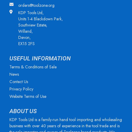
orders@toolzone.org
KDP Tools Ltd,
Units 1-4 Blackdown Park,
Southview Estate,
Willand,
Devon,
EX15 2FS
USEFUL INFORMATION
Terms & Conditions of Sale
News
Contact Us
Privacy Policy
Website Terms of Use
ABOUT US
KDP Tools Ltd is a family-run hand tool importing and wholesaling
business with over 40 years of experience in the tool trade and is