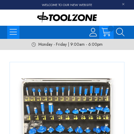
WELCOME TO OUR NEW WEBSITE
Monday - Friday | 9:00am - 6:00pm