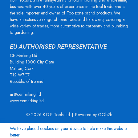
KDP Tools Ltd is a family-run hand tool importing and wholesaling
business with over 40 years of experience in the tool trade and is
the sole importer and owner of Toolzone brand products. We
have an extensive range of hand tools and hardware, covering a
wide variety of trades, from automotive to carpentry and plumbing
to gardening.
EU AUTHORISED REPRESENTATIVE
CE Marking Ltd
Building 1000 City Gate
Mahon, Cork
T12 W7C7
Republic of Ireland
ar@cemarking.ltd
www.cemarking.ltd
© 2026 K.D.P Tools Ltd
Powered by GOb2b
We have placed cookies on your device to help make this website
better.