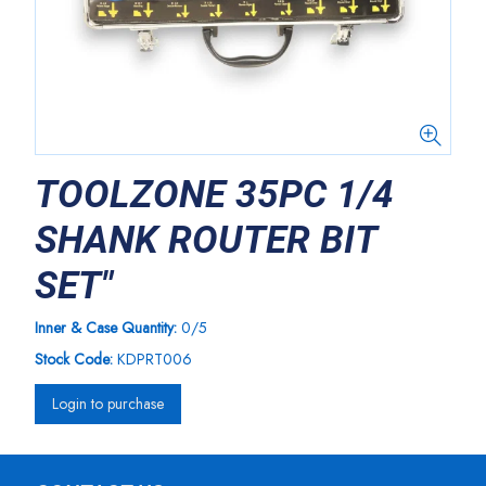
TOOLZONE 35PC 1/4
SHANK ROUTER BIT
SET"
Inner & Case Quantity:
0/5
Stock Code:
KDPRT006
Login to purchase