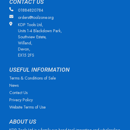
CONTACT US
01884820784
orders@toolzone.org
KDP Tools Ltd,
Units 1-4 Blackdown Park,
Southview Estate,
Willand,
Devon,
EX15 2FS
USEFUL INFORMATION
Terms & Conditions of Sale
News
Contact Us
Privacy Policy
Website Terms of Use
ABOUT US