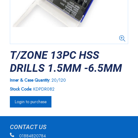
T/ZONE 13PC HSS
DRILLS 1.5MM -6.5MM
Inner & Case Quantity:
20/120
Stock Code:
KDPDR082
Login to purchase
CONTACT US
01884820784