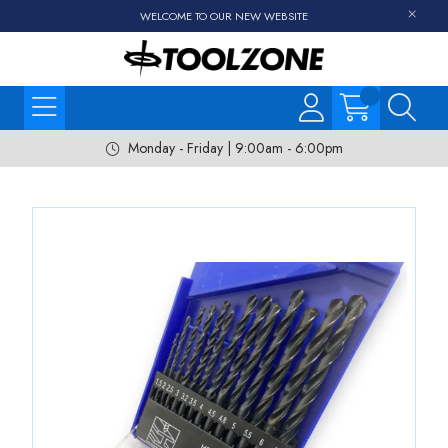
WELCOME TO OUR NEW WEBSITE
Monday - Friday | 9:00am - 6:00pm