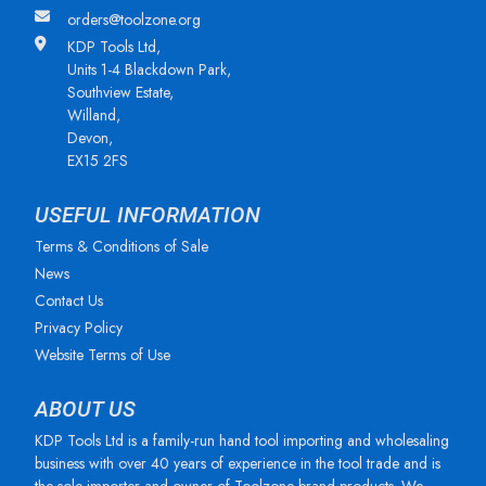
orders@toolzone.org
KDP Tools Ltd,
Units 1-4 Blackdown Park,
Southview Estate,
Willand,
Devon,
EX15 2FS
USEFUL INFORMATION
Terms & Conditions of Sale
News
Contact Us
Privacy Policy
Website Terms of Use
ABOUT US
KDP Tools Ltd is a family-run hand tool importing and wholesaling
business with over 40 years of experience in the tool trade and is