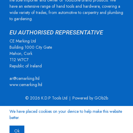
the sole importer and owner of Toolzone brand products. We
have an extensive range of hand tools and hardware, covering a
wide variety of trades, from automotive to carpentry and plumbing
to gardening.
EU AUTHORISED REPRESENTATIVE
CE Marking Ltd
Building 1000 City Gate
Mahon, Cork
T12 W7C7
Republic of Ireland
ar@cemarking.ltd
www.cemarking.ltd
© 2026 K.D.P Tools Ltd
Powered by GOb2b
We have placed cookies on your device to help make this website
better.
Ok