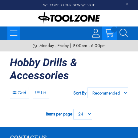
WELCOME TO OUR NEW WEBSITE
Monday - Friday | 9:00am - 6:00pm
Hobby Drills &
Accessories
Grid
List
Sort By
Items per page
CONTACT US