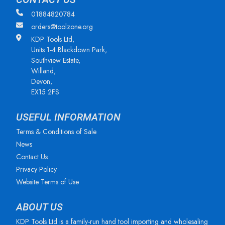
01884820784
orders@toolzone.org
KDP Tools Ltd,
Units 1-4 Blackdown Park,
Southview Estate,
Willand,
Devon,
EX15 2FS
USEFUL INFORMATION
Terms & Conditions of Sale
News
Contact Us
Privacy Policy
Website Terms of Use
ABOUT US
KDP Tools Ltd is a family-run hand tool importing and wholesaling