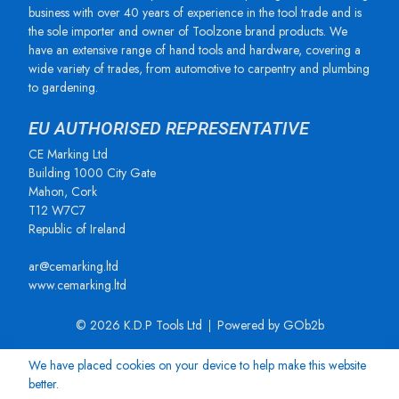
business with over 40 years of experience in the tool trade and is
the sole importer and owner of Toolzone brand products. We
have an extensive range of hand tools and hardware, covering a
wide variety of trades, from automotive to carpentry and plumbing
to gardening.
EU AUTHORISED REPRESENTATIVE
CE Marking Ltd
Building 1000 City Gate
Mahon, Cork
T12 W7C7
Republic of Ireland
ar@cemarking.ltd
www.cemarking.ltd
© 2026 K.D.P Tools Ltd
Powered by GOb2b
We have placed cookies on your device to help make this website
better.