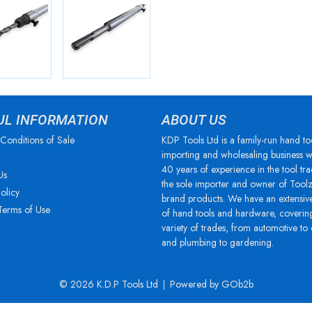
UL INFORMATION
ABOUT US
Conditions of Sale
KDP Tools Ltd is a family-run hand to
importing and wholesaling business w
40 years of experience in the tool tra
Us
the sole importer and owner of Tool
olicy
brand products. We have an extensiv
Terms of Use
of hand tools and hardware, coverin
variety of trades, from automotive to
and plumbing to gardening.
© 2026 K.D.P Tools Ltd
Powered by GOb2b