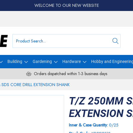
WELCOME TO OUR NEW WEBSITE
Building
Gardening
Hardware
Hobby and Engineerin
Orders dispatched within 1-3 business days
 SDS CORE DRILL EXTENSION SHANK
T/Z 250MM S
EXTENSION 
Inner & Case Quantity:
0/25