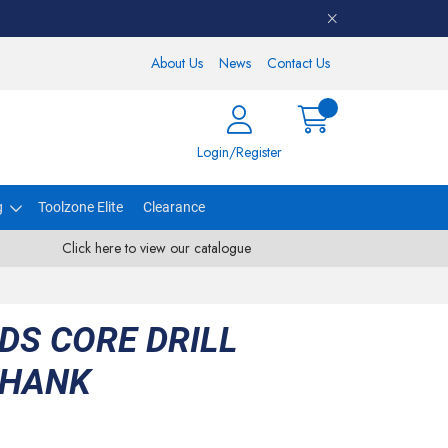
About Us
News
Contact Us
Login/Register
g
Toolzone Elite
Clearance
Click here to view our catalogue
DS CORE DRILL
SHANK