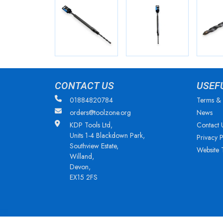
CONTACT US
USEF
01884820784
Terms & 
orders@toolzone.org
News
KDP Tools Ltd,
Contact 
Units 1-4 Blackdown Park,
Privacy P
Southview Estate,
Website 
Willand,
Devon,
EX15 2FS