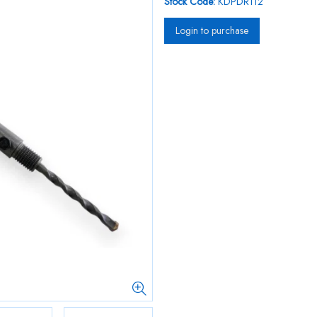
Stock Code:
KDPDR112
Login to purchase