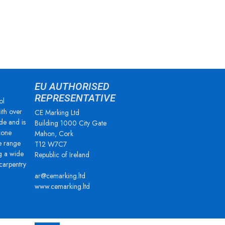
EU AUTHORISED
REPRESENTATIVE
ol
ith over
CE Marking Ltd
de and is
Building 1000 City Gate
zone
Mahon, Cork
e range
T12 W7C7
g a wide
Republic of Ireland
 carpentry
ar@cemarking.ltd
www.cemarking.ltd