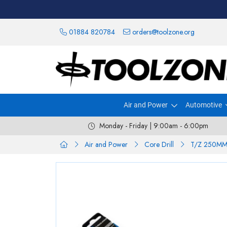
01884 820784
orders@toolzone.org
Air and Power
Automotive
Monday - Friday | 9:00am - 6:00pm
Air and Power
Core Drill
T/Z 250MM