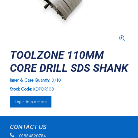
TOOLZONE 110MM
CORE DRILL SDS SHANK
Inner & Case Quantity:
0/10
Stock Code:
KDPDR108
Login to purchase
CONTACT US
01884820784