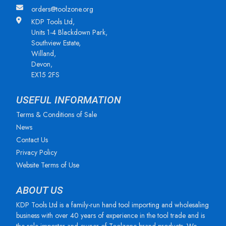
orders@toolzone.org
KDP Tools Ltd,
Units 1-4 Blackdown Park,
Southview Estate,
Willand,
Devon,
EX15 2FS
USEFUL INFORMATION
Terms & Conditions of Sale
News
Contact Us
Privacy Policy
Website Terms of Use
ABOUT US
KDP Tools Ltd is a family-run hand tool importing and wholesaling
business with over 40 years of experience in the tool trade and is