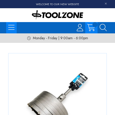
WELCOME TO OUR NEW WEBSITE
Monday - Friday | 9:00am - 6:00pm