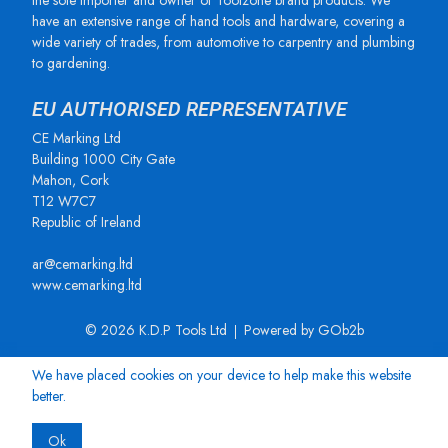
the sole importer and owner of Toolzone brand products. We
have an extensive range of hand tools and hardware, covering a
wide variety of trades, from automotive to carpentry and plumbing
to gardening.
EU AUTHORISED REPRESENTATIVE
CE Marking Ltd
Building 1000 City Gate
Mahon, Cork
T12 W7C7
Republic of Ireland
ar@cemarking.ltd
www.cemarking.ltd
© 2026 K.D.P Tools Ltd
Powered by GOb2b
We have placed cookies on your device to help make this website
better.
Ok