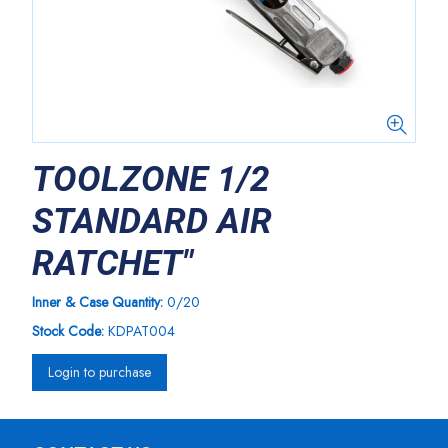
TOOLZONE 1/2
STANDARD AIR
RATCHET"
Inner & Case Quantity:
0/20
Stock Code:
KDPAT004
Login to purchase