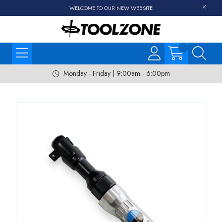
WELCOME TO OUR NEW WEBSITE
Monday - Friday | 9:00am - 6:00pm