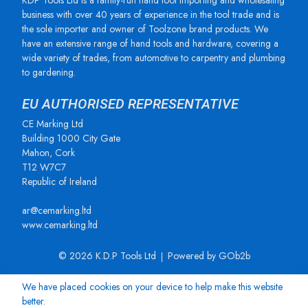
KDP Tools Ltd is a family-run hand tool importing and wholesaling
business with over 40 years of experience in the tool trade and is
the sole importer and owner of Toolzone brand products. We
have an extensive range of hand tools and hardware, covering a
wide variety of trades, from automotive to carpentry and plumbing
to gardening.
EU AUTHORISED REPRESENTATIVE
CE Marking Ltd
Building 1000 City Gate
Mahon, Cork
T12 W7C7
Republic of Ireland
ar@cemarking.ltd
www.cemarking.ltd
© 2026 K.D.P Tools Ltd
Powered by GOb2b
We have placed cookies on your device to help make this website
better.