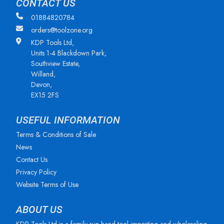
CONTACT US
01884820784
orders@toolzone.org
KDP Tools Ltd,
Units 1-4 Blackdown Park,
Southview Estate,
Willand,
Devon,
EX15 2FS
USEFUL INFORMATION
Terms & Conditions of Sale
News
Contact Us
Privacy Policy
Website Terms of Use
ABOUT US