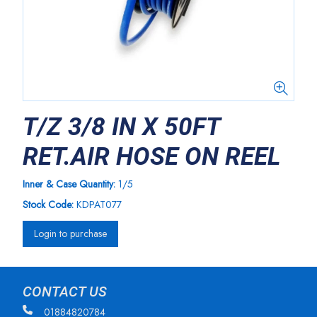
T/Z 3/8 IN X 50FT
RET.AIR HOSE ON REEL
Inner & Case Quantity:
1/5
Stock Code:
KDPAT077
Login to purchase
CONTACT US
01884820784