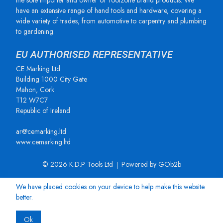
the sole importer and owner of Toolzone brand products. We
have an extensive range of hand tools and hardware, covering a
wide variety of trades, from automotive to carpentry and plumbing
to gardening.
EU AUTHORISED REPRESENTATIVE
CE Marking Ltd
Building 1000 City Gate
Mahon, Cork
T12 W7C7
Republic of Ireland
ar@cemarking.ltd
www.cemarking.ltd
© 2026 K.D.P Tools Ltd
Powered by GOb2b
We have placed cookies on your device to help make this website
better.
Ok