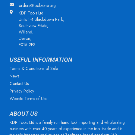
orders@toolzone.org
KDP Tools Ltd,
Units 1-4 Blackdown Park,
Southview Estate,
Willand,
Devon,
EX15 2FS
USEFUL INFORMATION
Terms & Conditions of Sale
News
Contact Us
Privacy Policy
Website Terms of Use
ABOUT US
KDP Tools Ltd is a family-run hand tool importing and wholesaling
business with over 40 years of experience in the tool trade and is