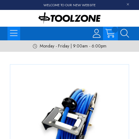
WELCOME TO OUR NEW WEBSITE
Monday - Friday | 9:00am - 6:00pm