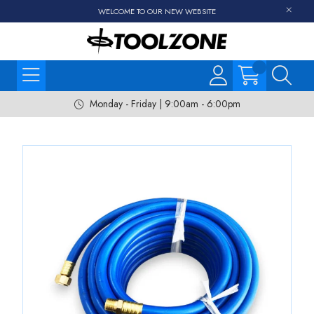
WELCOME TO OUR NEW WEBSITE
Monday - Friday | 9:00am - 6:00pm