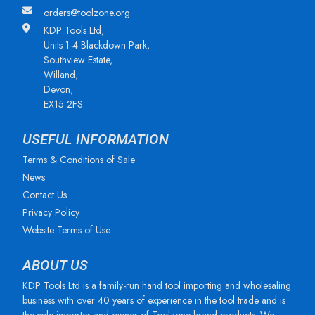
orders@toolzone.org
KDP Tools Ltd,
Units 1-4 Blackdown Park,
Southview Estate,
Willand,
Devon,
EX15 2FS
USEFUL INFORMATION
Terms & Conditions of Sale
News
Contact Us
Privacy Policy
Website Terms of Use
ABOUT US
KDP Tools Ltd is a family-run hand tool importing and wholesaling
business with over 40 years of experience in the tool trade and is