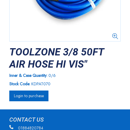
TOOLZONE 3/8 50FT
AIR HOSE HI VIS"
Inner & Case Quantity:
0/6
Stock Code:
KDPAT070
Login to purchase
CONTACT US
01884820784