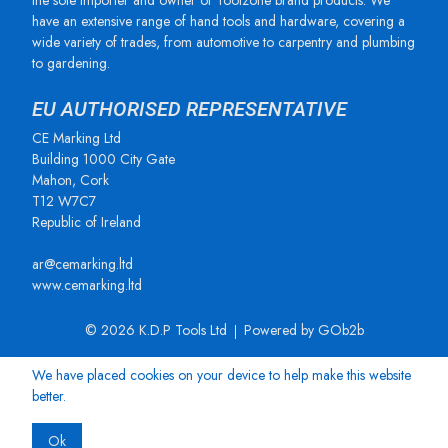
the sole importer and owner of Toolzone brand products. We
have an extensive range of hand tools and hardware, covering a
wide variety of trades, from automotive to carpentry and plumbing
to gardening.
EU AUTHORISED REPRESENTATIVE
CE Marking Ltd
Building 1000 City Gate
Mahon, Cork
T12 W7C7
Republic of Ireland
ar@cemarking.ltd
www.cemarking.ltd
© 2026 K.D.P Tools Ltd
Powered by GOb2b
We have placed cookies on your device to help make this website
better.
Ok