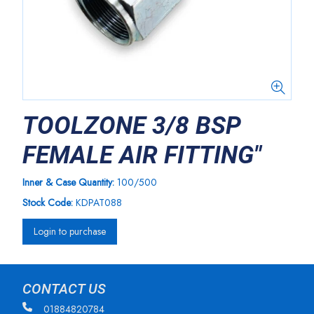
TOOLZONE 3/8 BSP
FEMALE AIR FITTING"
Inner & Case Quantity:
100/500
Stock Code:
KDPAT088
Login to purchase
CONTACT US
01884820784