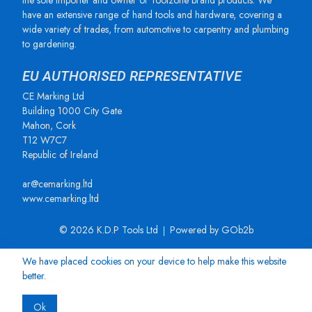
the sole importer and owner of Toolzone brand products. We
have an extensive range of hand tools and hardware, covering a
wide variety of trades, from automotive to carpentry and plumbing
to gardening.
EU AUTHORISED REPRESENTATIVE
CE Marking Ltd
Building 1000 City Gate
Mahon, Cork
T12 W7C7
Republic of Ireland
ar@cemarking.ltd
www.cemarking.ltd
© 2026 K.D.P Tools Ltd
Powered by GOb2b
We have placed cookies on your device to help make this website
better.
Ok