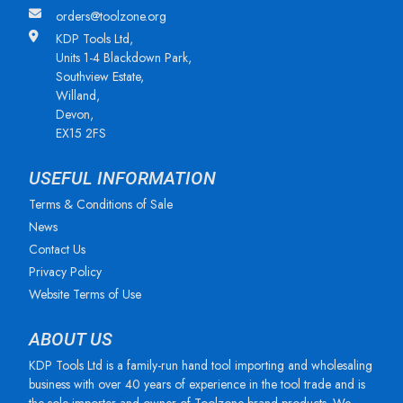
orders@toolzone.org
KDP Tools Ltd,
Units 1-4 Blackdown Park,
Southview Estate,
Willand,
Devon,
EX15 2FS
USEFUL INFORMATION
Terms & Conditions of Sale
News
Contact Us
Privacy Policy
Website Terms of Use
ABOUT US
KDP Tools Ltd is a family-run hand tool importing and wholesaling
business with over 40 years of experience in the tool trade and is