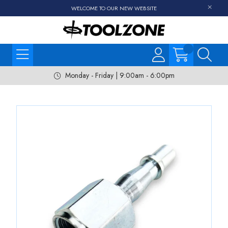
WELCOME TO OUR NEW WEBSITE
Monday - Friday | 9:00am - 6:00pm