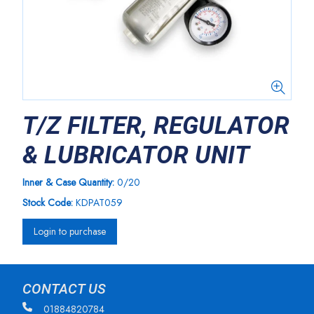
T/Z FILTER, REGULATOR
& LUBRICATOR UNIT
Inner & Case Quantity:
0/20
Stock Code:
KDPAT059
Login to purchase
CONTACT US
01884820784