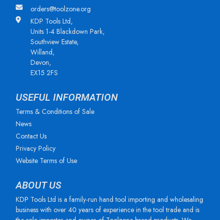
orders@toolzone.org
KDP Tools Ltd,
Units 1-4 Blackdown Park,
Southview Estate,
Willand,
Devon,
EX15 2FS
USEFUL INFORMATION
Terms & Conditions of Sale
News
Contact Us
Privacy Policy
Website Terms of Use
ABOUT US
KDP Tools Ltd is a family-run hand tool importing and wholesaling
business with over 40 years of experience in the tool trade and is