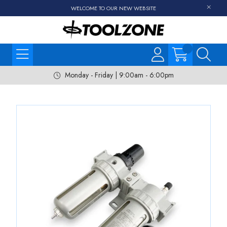
WELCOME TO OUR NEW WEBSITE
Monday - Friday | 9:00am - 6:00pm