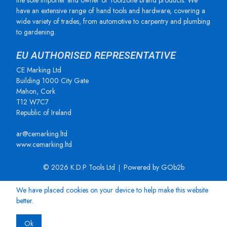
the sole importer and owner of Toolzone brand products. We
have an extensive range of hand tools and hardware, covering a
wide variety of trades, from automotive to carpentry and plumbing
to gardening.
EU AUTHORISED REPRESENTATIVE
CE Marking Ltd
Building 1000 City Gate
Mahon, Cork
T12 W7C7
Republic of Ireland
ar@cemarking.ltd
www.cemarking.ltd
© 2026 K.D.P Tools Ltd
Powered by GOb2b
We have placed cookies on your device to help make this website
better.
Ok