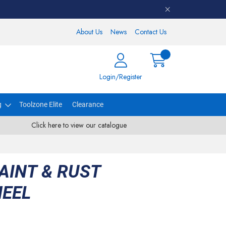
About Us
News
Contact Us
Login/Register
g
Toolzone Elite
Clearance
Click here to view our catalogue
AINT & RUST
EEL