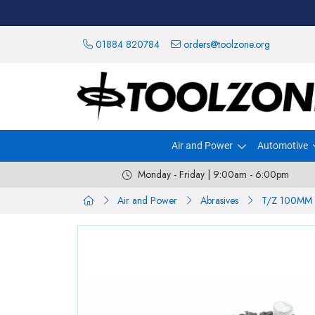
01884 820784
orders@toolzone.org
Air and Power
Automotive
Monday - Friday | 9:00am - 6:00pm
Air and Power
Abrasives
T/Z 100MM