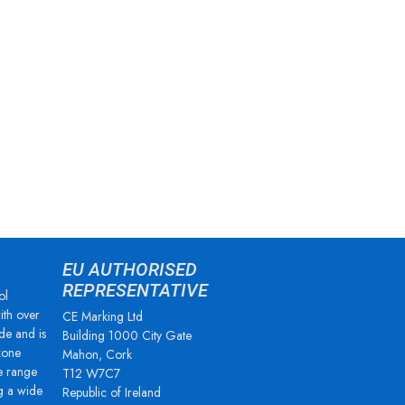
EU AUTHORISED
REPRESENTATIVE
ol
ith over
CE Marking Ltd
de and is
Building 1000 City Gate
zone
Mahon, Cork
e range
T12 W7C7
g a wide
Republic of Ireland