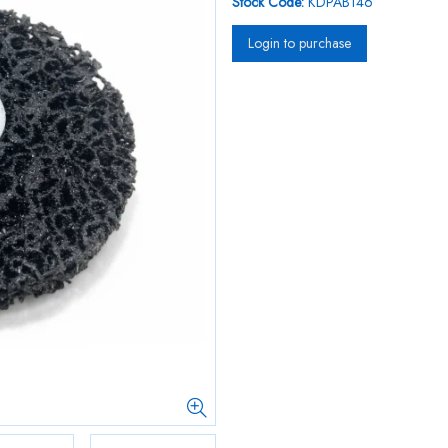
Stock Code:
KDPAB146
Login to purchase