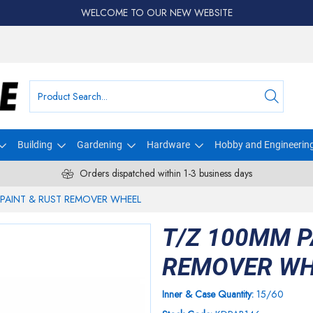
WELCOME TO OUR NEW WEBSITE
Building
Gardening
Hardware
Hobby and Engineerin
Orders dispatched within 1-3 business days
 PAINT & RUST REMOVER WHEEL
T/Z 100MM P
REMOVER WH
Inner & Case Quantity:
15/60