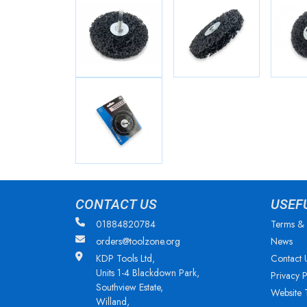
CONTACT US
USEF
01884820784
Terms & 
orders@toolzone.org
News
KDP Tools Ltd,
Contact 
Units 1-4 Blackdown Park,
Privacy P
Southview Estate,
Website 
Willand,