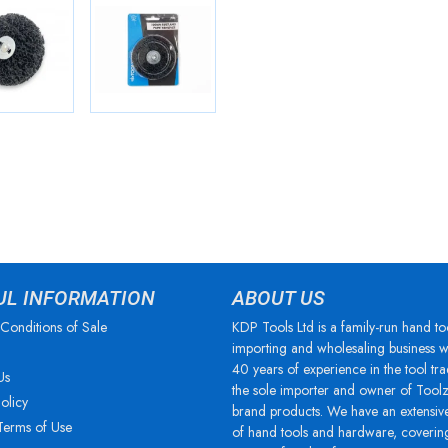
UL INFORMATION
ABOUT US
Conditions of Sale
KDP Tools Ltd is a family-run hand to
importing and wholesaling business w
40 years of experience in the tool tra
Us
the sole importer and owner of Tool
olicy
brand products. We have an extensiv
Terms of Use
of hand tools and hardware, coverin